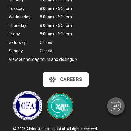
Monday:
8:00am - 6:30pm
Tuesday:
8:00am - 6:30pm
Wednesday:
8:00am - 6:30pm
Thursday:
8:00am - 6:30pm
Friday:
8:00am - 6:30pm
Saturday:
Closed
Sunday:
Closed
View our holiday hours and closings >
CAREERS
© 2026 Alpine Animal Hospital. All rights reserved.