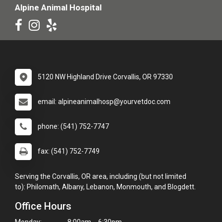
Alpine Animal Hospital
5120 NW Highland Drive Corvallis, OR 97330
email: alpineanimalhosp@yourvetdoc.com
phone: (541) 752-7747
fax: (541) 752-7749
Serving the Corvallis, OR area, including (but not limited
to): Philomath, Albany, Lebanon, Monmouth, and Blogdett.
Office Hours