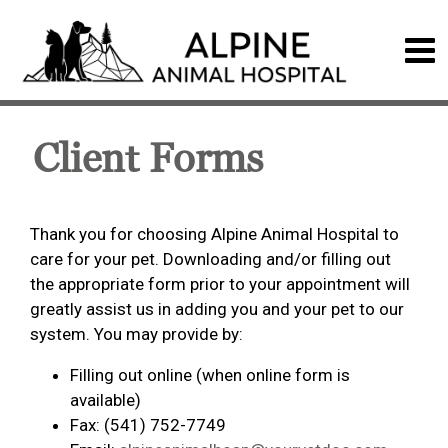
Client Forms
Thank you for choosing Alpine Animal Hospital to
care for your pet. Downloading and/or filling out
the appropriate form prior to your appointment will
greatly assist us in adding you and your pet to our
system. You may provide by:
Filling out online (when online form is
available)
Fax: (541) 752-7749