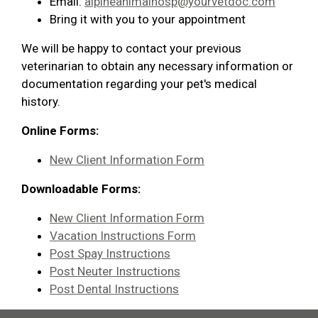
Email:
alpineanimalhosp@yourvetdoc.com
Bring it with you to your appointment
We will be happy to contact your previous
veterinarian to obtain any necessary information or
documentation regarding your pet's medical
history.
Online Forms:
New Client Information Form
Downloadable Forms:
New Client Information Form
Vacation Instructions Form
Post Spay Instructions
Post Neuter Instructions
Post Dental Instructions