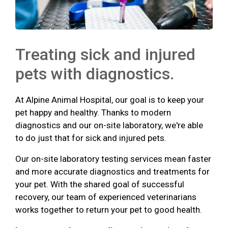
Treating sick and injured
pets with diagnostics.
At Alpine Animal Hospital, our goal is to keep your
pet happy and healthy. Thanks to modern
diagnostics and our on-site laboratory, we're able
to do just that for sick and injured pets.
Our on-site laboratory testing services mean faster
and more accurate diagnostics and treatments for
your pet. With the shared goal of successful
recovery, our team of experienced veterinarians
works together to return your pet to good health.