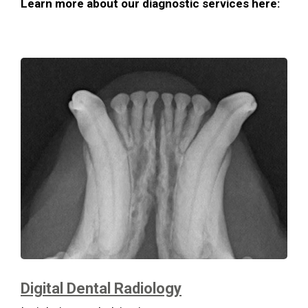
Learn more about our diagnostic services here:
Digital Dental Radiology