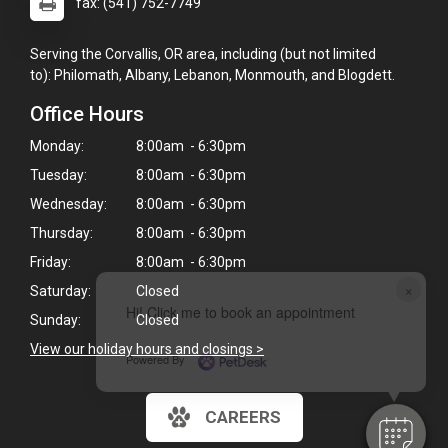
fax: (541) 752-7749
Serving the Corvallis, OR area, including (but not limited
to): Philomath, Albany, Lebanon, Monmouth, and Blogdett.
Office Hours
Monday:
8:00am - 6:30pm
Tuesday:
8:00am - 6:30pm
Wednesday:
8:00am - 6:30pm
Thursday:
8:00am - 6:30pm
Friday:
8:00am - 6:30pm
×
Saturday:
Closed
Hi! Click me to book an appointment
Sunday:
Closed
View our holiday hours and closings >
Powered By
CAREERS