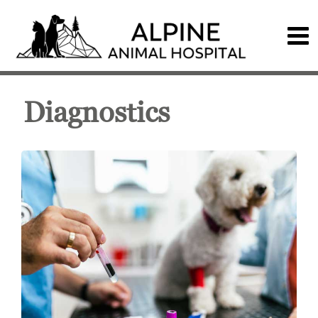
Diagnostics