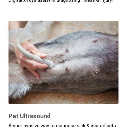
Digital x-rays assist in diagnosing illness & injury.
Pet Ultrasound
A non-invasive way to diagnose sick & injured pets.