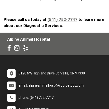
Please call us today at
(541) 752-7747
to learn more
about our Diagnostic Services.
Alpine Animal Hospital
5120 NW Highland Drive Corvallis, OR 97330
email: alpineanimalhosp@yourvetdoc.com
phone: (541) 752-7747