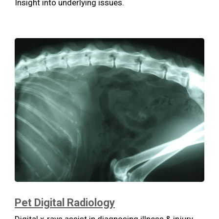
Insight into underlying issues.
Pet Digital Radiology